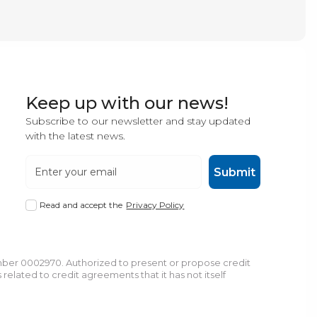
Keep up with our news!
Subscribe to our newsletter and stay updated
with the latest news.
Submit
Read and accept the
Privacy Policy
umber 0002970. Authorized to present or propose credit
lated to credit agreements that it has not itself