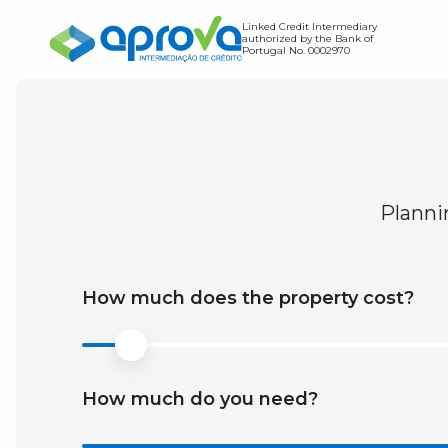
Linked Credit Intermediary
authorized by the Bank of
Portugal No. 0002970
Home Loan
Credit Transfer
Find out how much you c
Planni
Expense Simulator
Find out the value of you
Debt-to-Income Ratio S
How much does the property cost?
How much do you need?