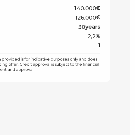
€
€
years
%
1
 provided is for indicative purposes only and does
ing offer. Credit approval is subject to the financial
ment and approval.