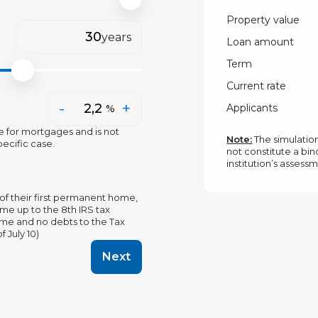
Property value
years
Loan amount
Term
Current rate
-
+
Applicants
%
e for mortgages and is not
Note:
The simulation
ecific case.
not constitute a bind
institution’s assess
of their first permanent home,
me up to the 8th IRS tax
name and no debts to the Tax
 July 10)
Next