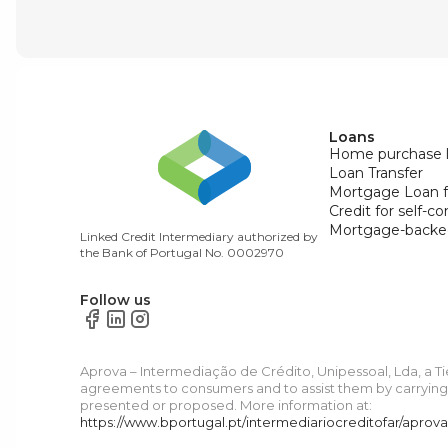
Loans
Home purchase 
Loan Transfer
Mortgage Loan f
Credit for self-c
Mortgage-backe
Linked Credit Intermediary authorized by
the Bank of Portugal No. 0002970
Follow us
Aprova – Intermediação de Crédito, Unipessoal, Lda, a T
agreements to consumers and to assist them by carrying o
presented or proposed. More information at:
https://www.bportugal.pt/intermediariocreditofar/aprov