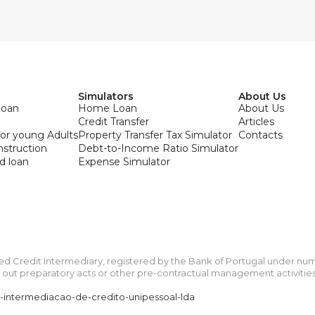
Simulators
About Us
loan
Home Loan
About Us
Credit Transfer
Articles
or young Adults
Property Transfer Tax Simulator
Contacts
onstruction
Debt-to-Income Ratio Simulator
d loan
Expense Simulator
ied Credit Intermediary, registered by the Bank of Portugal under n
ut preparatory acts or other pre-contractual management activities re
a-intermediacao-de-credito-unipessoal-lda