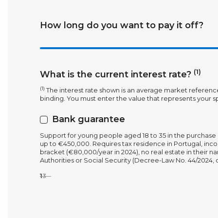
How long do you want to pay it off?
(1)
What is the current interest rate?
(1)
The interest rate shown is an average market referenc
binding. You must enter the value that represents your sp
Bank guarantee
Support for young people aged 18 to 35 in the purchase 
up to €450,000. Requires tax residence in Portugal, inco
bracket (€80,000/year in 2024), no real estate in their 
Authorities or Social Security (Decree-Law No. 44/2024, of
1
3