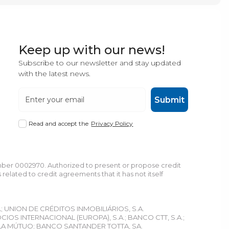
Keep up with our news!
Subscribe to our newsletter and stay updated
with the latest news.
Submit
Read and accept the
Privacy Policy
umber 0002970. Authorized to present or propose credit
lated to credit agreements that it has not itself
L; UNION DE CRÉDITOS INMOBILIÁRIOS, S.A.
S INTERNACIONAL (EUROPA), S.A.; BANCO CTT, S.A.;
LA MÚTUO; BANCO SANTANDER TOTTA, SA.