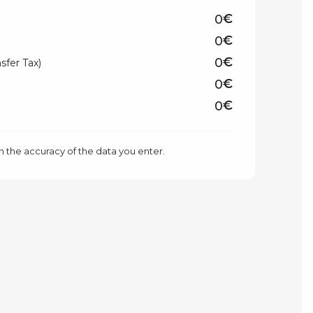
€
€
€
sfer Tax)
€
€
n the accuracy of the data you enter.