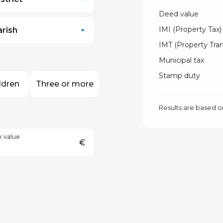
Deed value
IMI (Property Tax)
arish
IMT (Property Tran
Municipal tax
Stamp duty
ldren
Three or more
Results are based o
x value
€