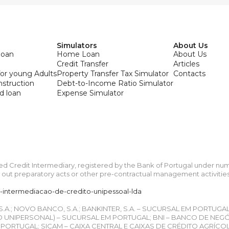
Simulators
About Us
loan
Home Loan
About Us
Credit Transfer
Articles
or young Adults
Property Transfer Tax Simulator
Contacts
onstruction
Debt-to-Income Ratio Simulator
d loan
Expense Simulator
ied Credit Intermediary, registered by the Bank of Portugal under n
ut preparatory acts or other pre-contractual management activities re
a-intermediacao-de-credito-unipessoal-lda
 S.A.; NOVO BANCO, S.A.; BANKINTER, S.A. – SUCURSAL EM PORTUGA
UNIPERSONAL) – SUCURSAL EM PORTUGAL; BNI – BANCO DE NEGÓCIO
ORTUGAL; SICAM – CAIXA CENTRAL E CAIXAS DE CRÉDITO AGRÍCO