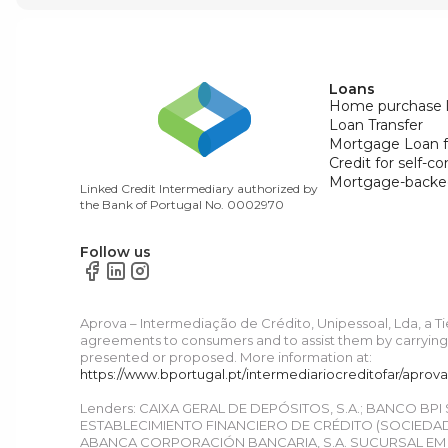
Loans
Home purchase 
Loan Transfer
Mortgage Loan f
Credit for self-c
Mortgage-backe
Linked Credit Intermediary authorized by
the Bank of Portugal No. 0002970
Follow us
Aprova – Intermediação de Crédito, Unipessoal, Lda, a T
agreements to consumers and to assist them by carrying o
presented or proposed. More information at:
https://www.bportugal.pt/intermediariocreditofar/aprov
Lenders: CAIXA GERAL DE DEPÓSITOS, S.A.; BANCO BPI
ESTABLECIMIENTO FINANCIERO DE CRÉDITO (SOCIEDAD 
ABANCA CORPORACIÓN BANCARIA, S.A. SUCURSAL EM P