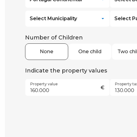
Select Municipality
Select P
Number of Children
None
One child
Two chi
Indicate the property values
Property value
Property ta
€