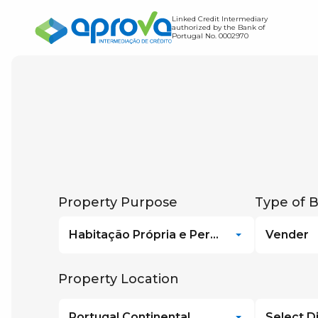
Linked Credit Intermediary
authorized by the Bank of
Portugal No. 0002970
Home Loan
Credit Transfer
Find out how much you c
Expense Simulator
Find out the value of you
Debt-to-Income Ratio S
Property Purpose
Type of 
Habitação Própria e Permanente
Vender
Property Location
Portugal Continental
Select Di