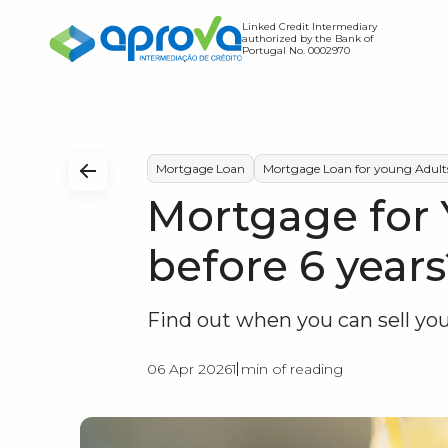
Linked Credit Intermediary
authorized by the Bank of
Portugal No. 0002970
Home Loan
Credit Transfer
Find out how much you c
Mortgage Loan
Mortgage Loan for young Adult
Mortgage for 
Expense Simulator
Find out the value of you
before 6 years
Debt-to-Income Ratio S
Find out when you can sell y
06 Apr 2026
1 min of reading