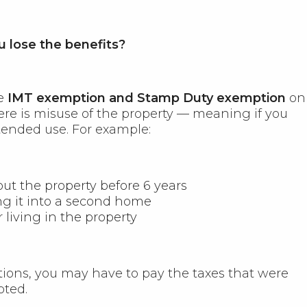
 lose the benefits?
he
IMT exemption and Stamp Duty exemption
on
ere is misuse of the property — meaning if you
tended use. For example:
ut the property before 6 years
ng it into a second home
 living in the property
ations, you may have to pay the taxes that were
pted.