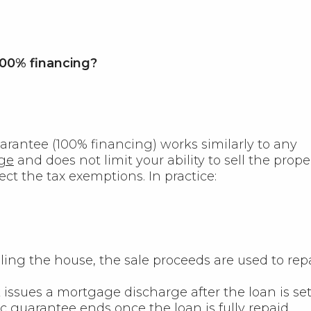
00% financing?
arantee (100% financing) works similarly to any
ge
and does not limit your ability to sell the proper
fect the tax exemptions. In practice:
ing the house, the sale proceeds are used to rep
issues a mortgage discharge after the loan is set
c guarantee ends once the loan is fully repaid