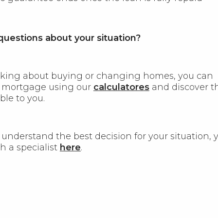
uestions about your situation?
inking about buying or changing homes, you can
r mortgage using our
calculatores
and discover t
ble to you.
 understand the best decision for your situation, 
h a specialist
here
.