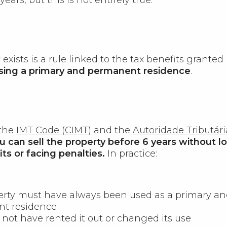
exists is a rule linked to the tax benefits granted
sing a primary and permanent residence
.
 the
IMT Code (CIMT)
and the
Autoridade Tributári
u can sell the property before 6 years without l
ts or facing penalties.
In practice:
erty must have always been used as a primary a
t residence
not have rented it out or changed its use