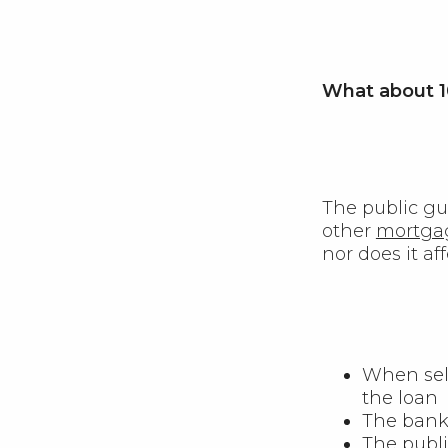
What about 1
The public gu
other
mortga
nor does it af
When sell
the loan
The bank 
The publi