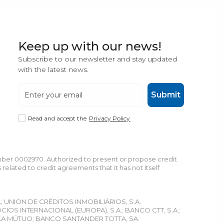
Keep up with our news!
Subscribe to our newsletter and stay updated
with the latest news.
Submit
Read and accept the
Privacy Policy
umber 0002970. Authorized to present or propose credit
lated to credit agreements that it has not itself
L; UNION DE CRÉDITOS INMOBILIÁRIOS, S.A.
S INTERNACIONAL (EUROPA), S.A.; BANCO CTT, S.A.;
LA MÚTUO; BANCO SANTANDER TOTTA, SA.