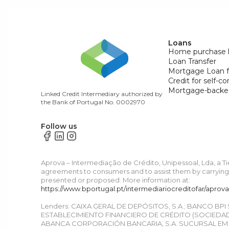
Loans
Home purchase 
Loan Transfer
Mortgage Loan f
Credit for self-c
Mortgage-backe
Linked Credit Intermediary authorized by
the Bank of Portugal No. 0002970
Follow us
Aprova – Intermediação de Crédito, Unipessoal, Lda, a T
agreements to consumers and to assist them by carrying o
presented or proposed. More information at:
https://www.bportugal.pt/intermediariocreditofar/aprov
Lenders: CAIXA GERAL DE DEPÓSITOS, S.A.; BANCO BPI
ESTABLECIMIENTO FINANCIERO DE CRÉDITO (SOCIEDAD 
ABANCA CORPORACIÓN BANCARIA, S.A. SUCURSAL EM P