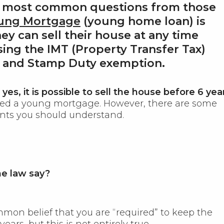
e most common questions from those
ung Mortgage
(young home loan) is
ey can sell their house at any time
sing the IMT (Property Transfer Tax)
 and Stamp Duty exemption
.
s
yes, it is possible to sell the house before 6 yea
sed a young mortgage. However, there are some
nts you should understand.
e law say?
mmon belief that you are “required” to keep the
years, but this is not entirely true.