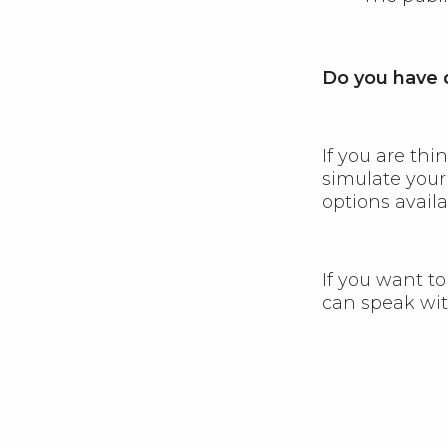
Do you have q
If you are th
simulate you
options availa
If you want to
can speak wit