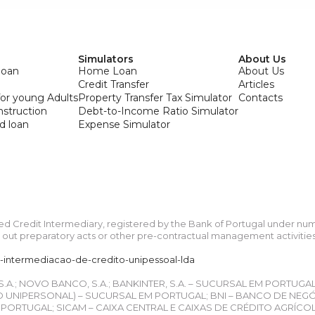
Simulators
About Us
loan
Home Loan
About Us
Credit Transfer
Articles
or young Adults
Property Transfer Tax Simulator
Contacts
onstruction
Debt-to-Income Ratio Simulator
d loan
Expense Simulator
ied Credit Intermediary, registered by the Bank of Portugal under n
ut preparatory acts or other pre-contractual management activities re
a-intermediacao-de-credito-unipessoal-lda
 S.A.; NOVO BANCO, S.A.; BANKINTER, S.A. – SUCURSAL EM PORTUGA
UNIPERSONAL) – SUCURSAL EM PORTUGAL; BNI – BANCO DE NEGÓCIO
ORTUGAL; SICAM – CAIXA CENTRAL E CAIXAS DE CRÉDITO AGRÍCO