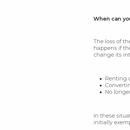
When can you
The loss of t
happens if th
change its in
Renting o
Converti
No longer
In these situ
initially exem