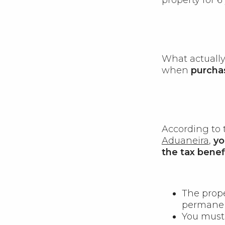
What actually 
when
purcha
According to
Aduaneira
,
yo
the tax benefi
The prop
permanen
You must 