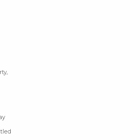
ty,
ay
tled