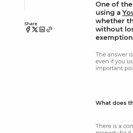
One of th
using a
Yo
whether th
Share
without
lo
exemption
The answer i
even if you u
important poi
What does th
There is a co
property for 6 